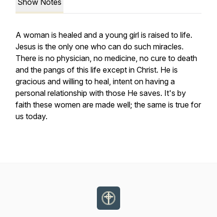
Show Notes
A woman is healed and a young girl is raised to life.
Jesus is the only one who can do such miracles.
There is no physician, no medicine, no cure to death
and the pangs of this life except in Christ. He is
gracious and willing to heal, intent on having a
personal relationship with those He saves. It's by
faith these women are made well; the same is true for
us today.