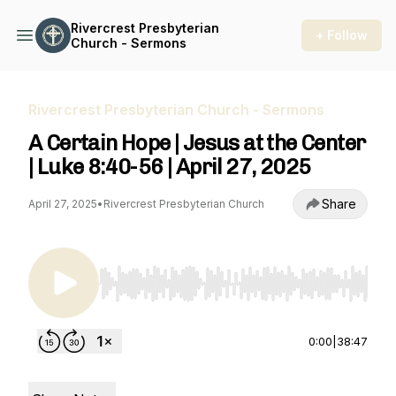
Rivercrest Presbyterian
+ Follow
Church - Sermons
Rivercrest Presbyterian Church - Sermons
A Certain Hope | Jesus at the Center
| Luke 8:40-56 | April 27, 2025
Share
April 27, 2025
•
Rivercrest Presbyterian Church
Use Left/Right to seek, Home/End to jump to st
0:00
|
38:47